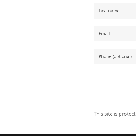
This site is prot