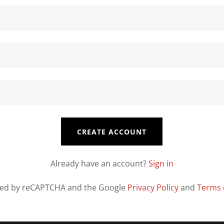
CREATE ACCOUNT
Already have an account?
Sign in
ected by reCAPTCHA and the Google
Privacy Policy
and
Terms 