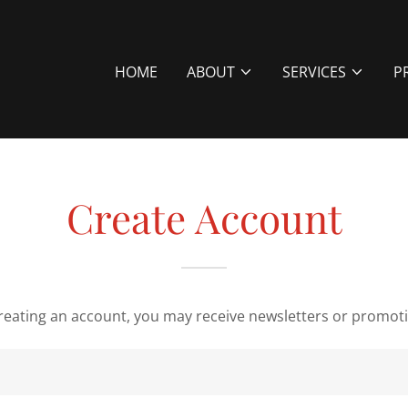
HOME
ABOUT
SERVICES
P
Create Account
reating an account, you may receive newsletters or promot