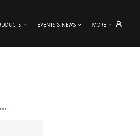
RODUCTS
EVENTS & NEWS
MORE
ions.