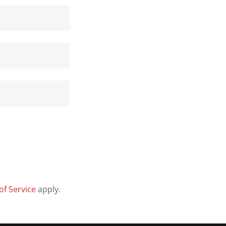
of Service
apply.